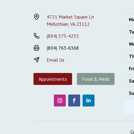
4721 Market Square Ln
M
Midlothian, VA 23112
Tu
(804) 575-4255
W
(804) 763-6368
Th
Email Us
Fr
Appointments
Food & Meds
Sa
Su
C