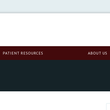
PATIENT RESOURCES
ABOUT US