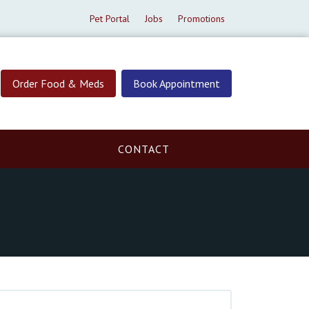
Pet Portal
Jobs
Promotions
Order Food & Meds
Book Appointment
CONTACT