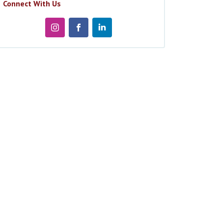
Connect With Us