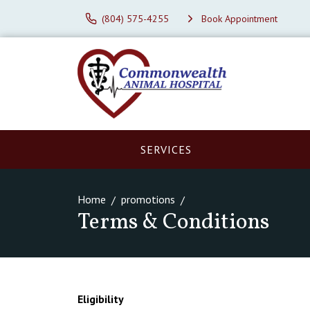
(804) 575-4255
Book Appointment
SERVICES
Home
promotions
Terms & Conditions
Eligibility