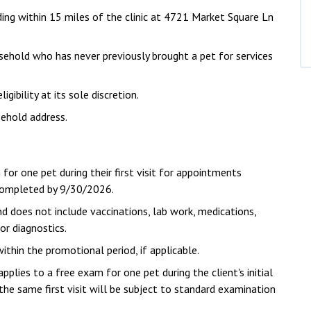
iding within 15 miles of the clinic at 4721 Market Square Ln
ousehold who has never previously brought a pet for services
ibility at its sole discretion.
ehold address.
 for one pet during their first visit for appointments
 completed by 9/30/2026.
d does not include vaccinations, lab work, medications,
 or diagnostics.
hin the promotional period, if applicable.
pplies to a free exam for one pet during the client's initial
he same first visit will be subject to standard examination