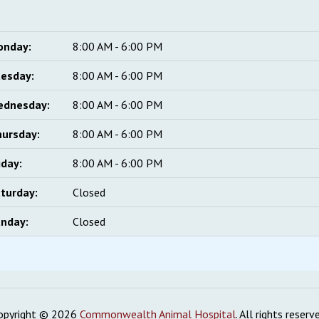
onday:
8:00 AM - 6:00 PM
esday:
8:00 AM - 6:00 PM
ednesday:
8:00 AM - 6:00 PM
ursday:
8:00 AM - 6:00 PM
iday:
8:00 AM - 6:00 PM
turday:
Closed
nday:
Closed
opyright © 2026
Commonwealth Animal Hospital
. All rights reserv