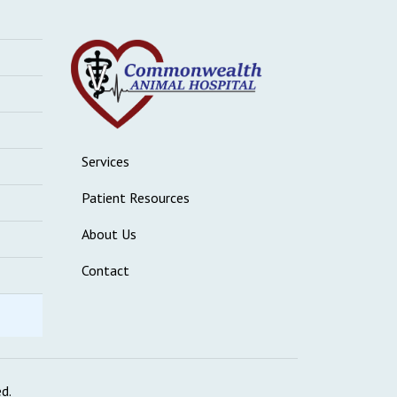
Services
Patient Resources
About Us
Contact
ed.