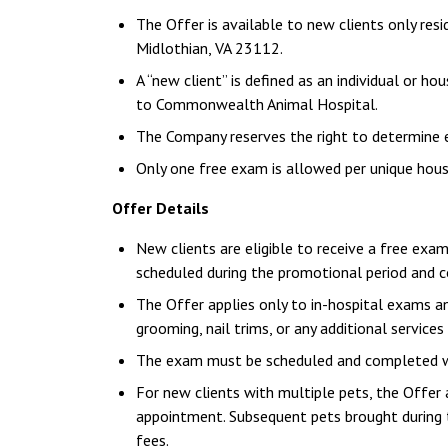
The Offer is available to new clients only res
Midlothian, VA 23112.
A “new client” is defined as an individual or h
to Commonwealth Animal Hospital.
The Company reserves the right to determine elig
Only one free exam is allowed per unique hous
Offer Details
New clients are eligible to receive a free exam
scheduled during the promotional period and
The Offer applies only to in-hospital exams an
grooming, nail trims, or any additional services
The exam must be scheduled and completed wit
For new clients with multiple pets, the Offer a
appointment. Subsequent pets brought during t
fees.