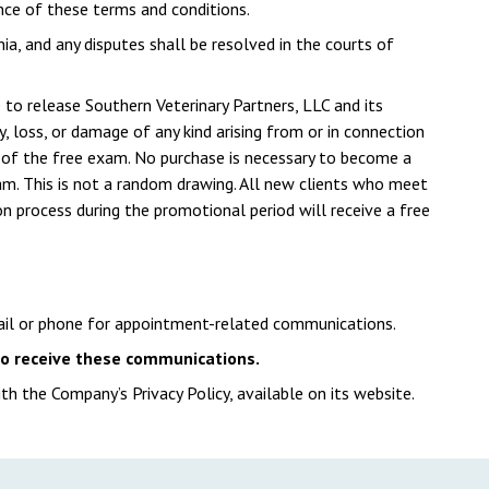
nce of these terms and conditions.
ia, and any disputes shall be resolved in the courts of
e to release Southern Veterinary Partners, LLC and its
ury, loss, or damage of any kind arising from or in connection
se of the free exam. No purchase is necessary to become a
exam. This is not a random drawing. All new clients who meet
ion process during the promotional period will receive a free
ail or phone for appointment-related communications.
 to receive these communications.
th the Company’s Privacy Policy, available on its website.