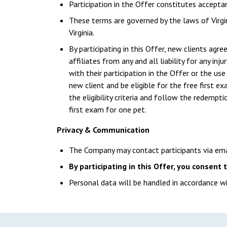
Participation in the Offer constitutes accepta
These terms are governed by the laws of Virgin
Virginia.
By participating in this Offer, new clients agre
affiliates from any and all liability for any inj
with their participation in the Offer or the u
new client and be eligible for the free first 
the eligibility criteria and follow the redempt
first exam for one pet.
Privacy & Communication
The Company may contact participants via em
By participating in this Offer, you consent
Personal data will be handled in accordance wi