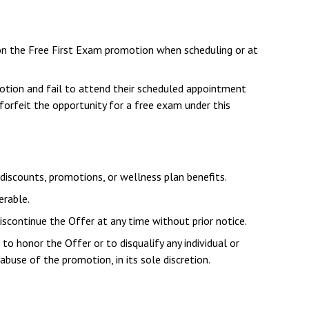
n the Free First Exam promotion when scheduling or at
otion and fail to attend their scheduled appointment
forfeit the opportunity for a free exam under this
iscounts, promotions, or wellness plan benefits.
erable.
iscontinue the Offer at any time without prior notice.
to honor the Offer or to disqualify any individual or
abuse of the promotion, in its sole discretion.