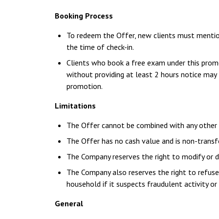
Booking Process
To redeem the Offer, new clients must mentio
the time of check-in.
Clients who book a free exam under this prom
without providing at least 2 hours notice may 
promotion.
Limitations
The Offer cannot be combined with any other d
The Offer has no cash value and is non-transf
The Company reserves the right to modify or d
The Company also reserves the right to refuse 
household if it suspects fraudulent activity or 
General