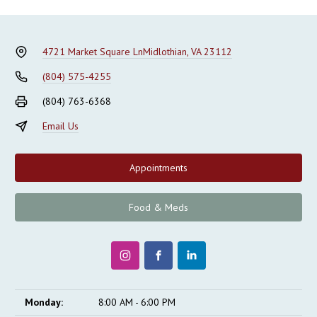
4721 Market Square Ln
Midlothian, VA 23112
(804) 575-4255
(804) 763-6368
Email Us
Appointments
Food & Meds
Monday:
8:00 AM - 6:00 PM