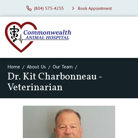
(804) 575-4255
Book Appointment
Home
About Us
Our Team
Dr. Kit Charbonneau -
Veterinarian