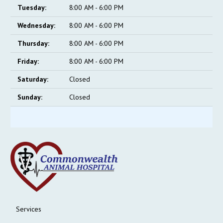
Tuesday:
8:00 AM - 6:00 PM
Wednesday:
8:00 AM - 6:00 PM
Thursday:
8:00 AM - 6:00 PM
Friday:
8:00 AM - 6:00 PM
Saturday:
Closed
Sunday:
Closed
Services