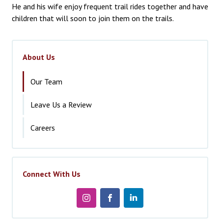
He and his wife enjoy frequent trail rides together and have
children that will soon to join them on the trails.
About Us
Our Team
Leave Us a Review
Careers
Connect With Us