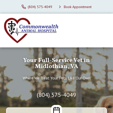
(804) 575-4049
Book Appointment
Your Full-Service Vet in
Midlothian, VA
Where We Treat Your Pets Like Our Own
(804) 575-4049