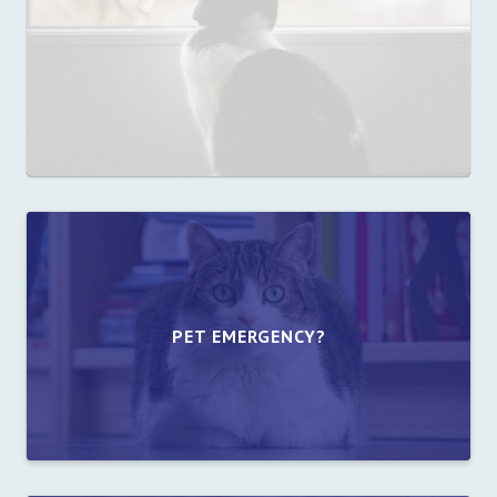
PET EMERGENCY?