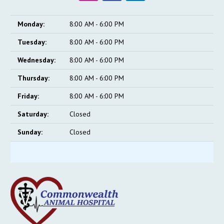
Monday:
8:00 AM - 6:00 PM
Tuesday:
8:00 AM - 6:00 PM
Wednesday:
8:00 AM - 6:00 PM
Thursday:
8:00 AM - 6:00 PM
Friday:
8:00 AM - 6:00 PM
Saturday:
Closed
Sunday:
Closed