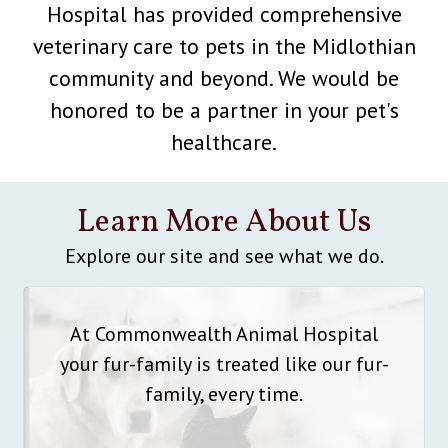
Hospital has provided comprehensive
veterinary care to pets in the Midlothian
community and beyond. We would be
honored to be a partner in your pet's
healthcare.
Learn More About Us
Explore our site and see what we do.
At Commonwealth Animal Hospital
your fur-family is treated like our fur-
family, every time.