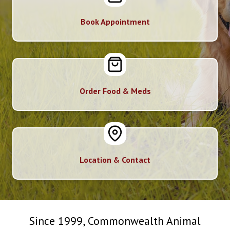
Book Appointment
Order Food & Meds
Location & Contact
Since 1999, Commonwealth Animal