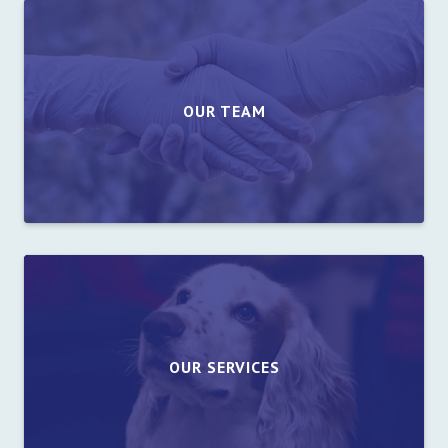
OUR TEAM
OUR SERVICES