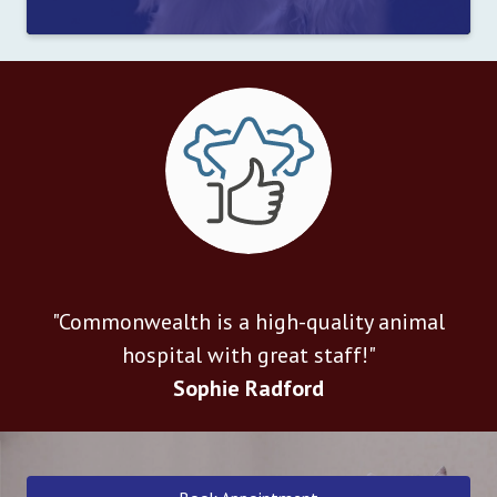
"Commonwealth is a high-quality animal
hospital with great staff!"
Sophie Radford