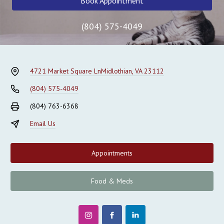
Book Appointment
(804) 575-4049
4721 Market Square Ln
Midlothian, VA 23112
(804) 575-4049
(804) 763-6368
Email Us
Appointments
Food & Meds